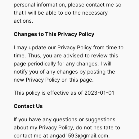
personal information, please contact me so
that I will be able to do the necessary
actions.
Changes to This Privacy Policy
I may update our Privacy Policy from time to
time. Thus, you are advised to review this
page periodically for any changes. I will
notify you of any changes by posting the
new Privacy Policy on this page.
This policy is effective as of 2023-01-01
Contact Us
If you have any questions or suggestions
about my Privacy Policy, do not hesitate to
contact me at angad1593@gmail.com.