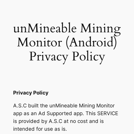
Skip
to
content
unMineable Mining
Monitor (Android)
Privacy Policy
Privacy Policy
A.S.C built the unMineable Mining Monitor
app as an Ad Supported app. This SERVICE
is provided by A.S.C at no cost and is
intended for use as is.