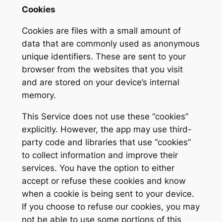
Cookies
Cookies are files with a small amount of
data that are commonly used as anonymous
unique identifiers. These are sent to your
browser from the websites that you visit
and are stored on your device’s internal
memory.
This Service does not use these “cookies”
explicitly. However, the app may use third-
party code and libraries that use “cookies”
to collect information and improve their
services. You have the option to either
accept or refuse these cookies and know
when a cookie is being sent to your device.
If you choose to refuse our cookies, you may
not be able to use some portions of this