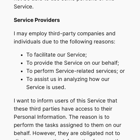
Service.
Service Providers
I may employ third-party companies and
individuals due to the following reasons:
To facilitate our Service;
To provide the Service on our behalf;
To perform Service-related services; or
To assist us in analyzing how our
Service is used.
I want to inform users of this Service that
these third parties have access to their
Personal Information. The reason is to
perform the tasks assigned to them on our
behalf. However, they are obligated not to