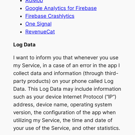
AdMob
Google Analytics for Firebase
Firebase Crashlytics
One Signal
RevenueCat
Log Data
I want to inform you that whenever you use
my Service, in a case of an error in the app I
collect data and information (through third-
party products) on your phone called Log
Data. This Log Data may include information
such as your device Internet Protocol (“IP”)
address, device name, operating system
version, the configuration of the app when
utilizing my Service, the time and date of
your use of the Service, and other statistics.