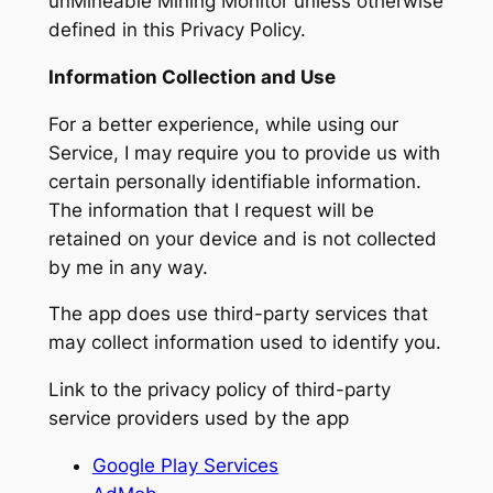
unMineable Mining Monitor unless otherwise
defined in this Privacy Policy.
Information Collection and Use
For a better experience, while using our
Service, I may require you to provide us with
certain personally identifiable information.
The information that I request will be
retained on your device and is not collected
by me in any way.
The app does use third-party services that
may collect information used to identify you.
Link to the privacy policy of third-party
service providers used by the app
Google Play Services