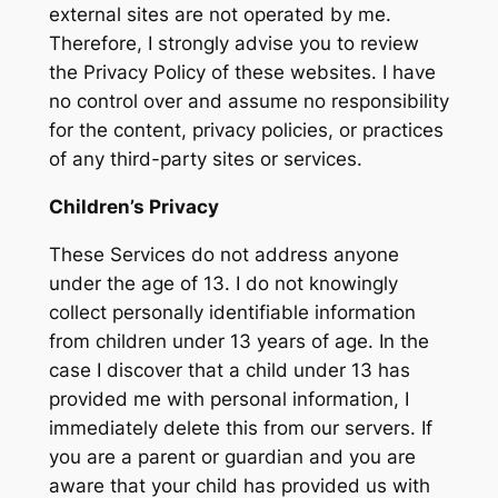
external sites are not operated by me.
Therefore, I strongly advise you to review
the Privacy Policy of these websites. I have
no control over and assume no responsibility
for the content, privacy policies, or practices
of any third-party sites or services.
Children’s Privacy
These Services do not address anyone
under the age of 13. I do not knowingly
collect personally identifiable information
from children under 13 years of age. In the
case I discover that a child under 13 has
provided me with personal information, I
immediately delete this from our servers. If
you are a parent or guardian and you are
aware that your child has provided us with