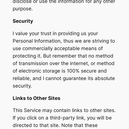
disclose or use the information for any other
purpose.
Security
I value your trust in providing us your
Personal Information, thus we are striving to
use commercially acceptable means of
protecting it. But remember that no method
of transmission over the internet, or method
of electronic storage is 100% secure and
reliable, and I cannot guarantee its absolute
security.
Links to Other Sites
This Service may contain links to other sites.
If you click on a third-party link, you will be
directed to that site. Note that these