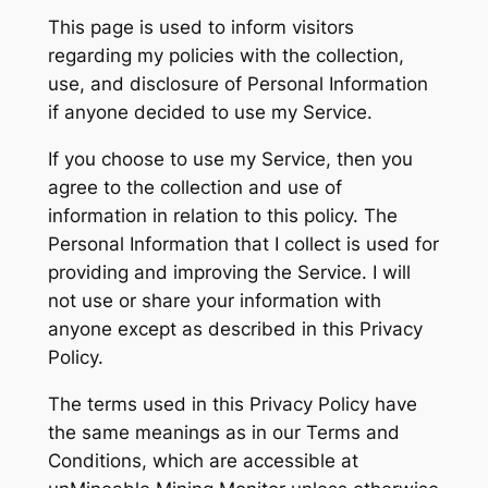
This page is used to inform visitors
regarding my policies with the collection,
use, and disclosure of Personal Information
if anyone decided to use my Service.
If you choose to use my Service, then you
agree to the collection and use of
information in relation to this policy. The
Personal Information that I collect is used for
providing and improving the Service. I will
not use or share your information with
anyone except as described in this Privacy
Policy.
The terms used in this Privacy Policy have
the same meanings as in our Terms and
Conditions, which are accessible at