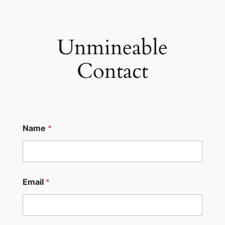
Skip
to
content
Unmineable
Contact
Name
*
*
Email
*
N
a
m
e
N