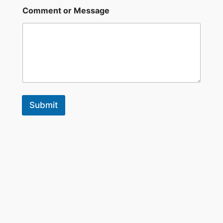
a
Comment or Message
m
e
Submit