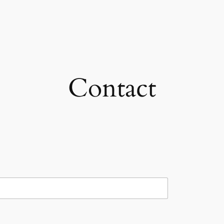
Contact