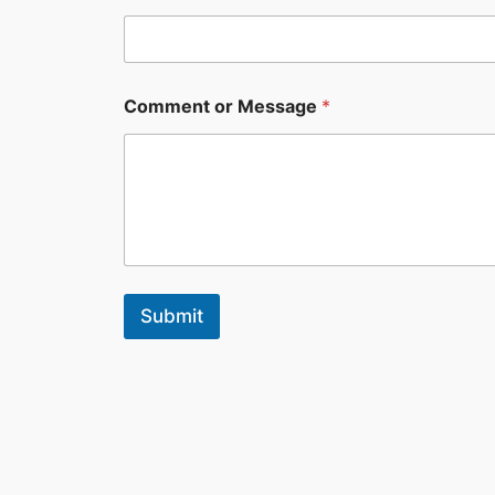
Comment or Message
*
Submit