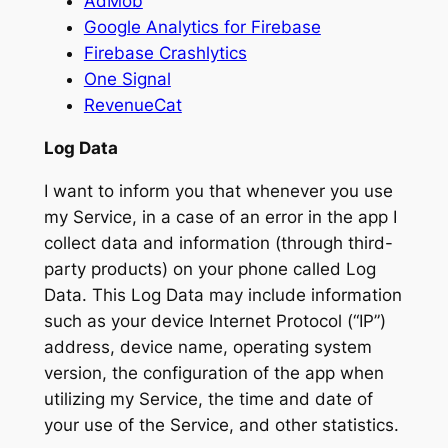
AdMob
Google Analytics for Firebase
Firebase Crashlytics
One Signal
RevenueCat
Log Data
I want to inform you that whenever you use
my Service, in a case of an error in the app I
collect data and information (through third-
party products) on your phone called Log
Data. This Log Data may include information
such as your device Internet Protocol (“IP”)
address, device name, operating system
version, the configuration of the app when
utilizing my Service, the time and date of
your use of the Service, and other statistics.