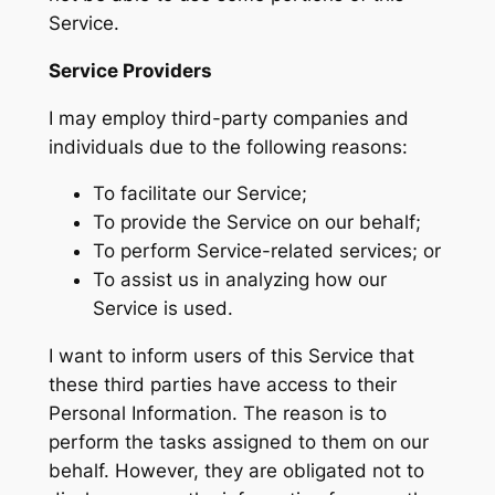
Service.
Service Providers
I may employ third-party companies and
individuals due to the following reasons:
To facilitate our Service;
To provide the Service on our behalf;
To perform Service-related services; or
To assist us in analyzing how our
Service is used.
I want to inform users of this Service that
these third parties have access to their
Personal Information. The reason is to
perform the tasks assigned to them on our
behalf. However, they are obligated not to