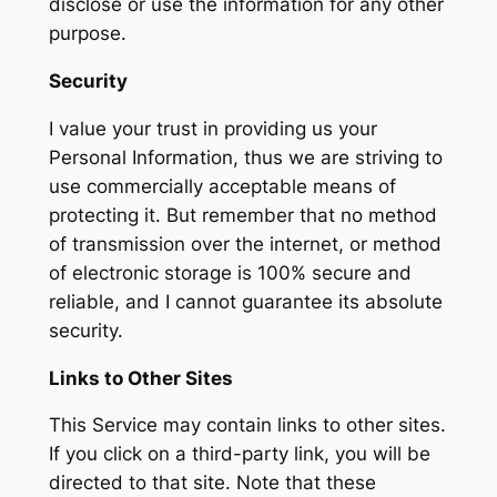
disclose or use the information for any other
purpose.
Security
I value your trust in providing us your
Personal Information, thus we are striving to
use commercially acceptable means of
protecting it. But remember that no method
of transmission over the internet, or method
of electronic storage is 100% secure and
reliable, and I cannot guarantee its absolute
security.
Links to Other Sites
This Service may contain links to other sites.
If you click on a third-party link, you will be
directed to that site. Note that these