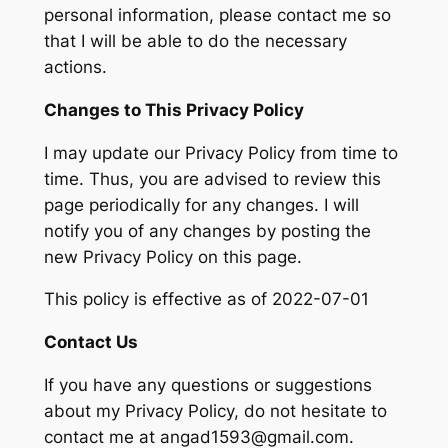
personal information, please contact me so
that I will be able to do the necessary
actions.
Changes to This Privacy Policy
I may update our Privacy Policy from time to
time. Thus, you are advised to review this
page periodically for any changes. I will
notify you of any changes by posting the
new Privacy Policy on this page.
This policy is effective as of 2022-07-01
Contact Us
If you have any questions or suggestions
about my Privacy Policy, do not hesitate to
contact me at angad1593@gmail.com.