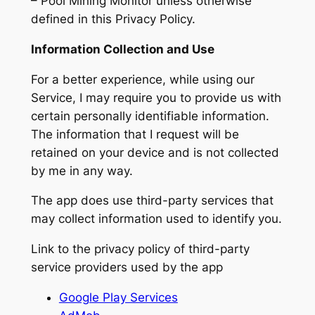
– Pool Mining Monitor unless otherwise
defined in this Privacy Policy.
Information Collection and Use
For a better experience, while using our
Service, I may require you to provide us with
certain personally identifiable information.
The information that I request will be
retained on your device and is not collected
by me in any way.
The app does use third-party services that
may collect information used to identify you.
Link to the privacy policy of third-party
service providers used by the app
Google Play Services