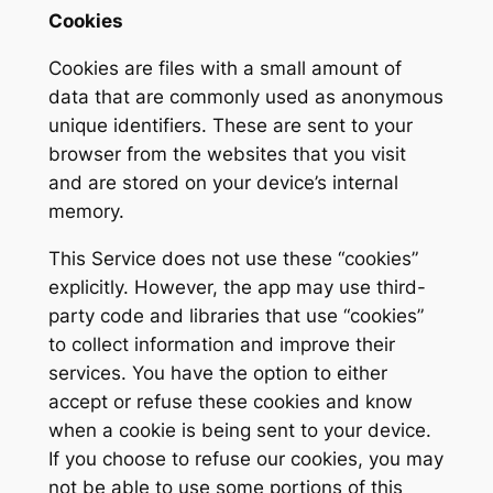
Cookies
Cookies are files with a small amount of
data that are commonly used as anonymous
unique identifiers. These are sent to your
browser from the websites that you visit
and are stored on your device’s internal
memory.
This Service does not use these “cookies”
explicitly. However, the app may use third-
party code and libraries that use “cookies”
to collect information and improve their
services. You have the option to either
accept or refuse these cookies and know
when a cookie is being sent to your device.
If you choose to refuse our cookies, you may
not be able to use some portions of this