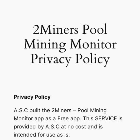
Skip
to
content
2Miners Pool
Mining Monitor
Privacy Policy
Privacy Policy
A.S.C built the 2Miners – Pool Mining
Monitor app as a Free app. This SERVICE is
provided by A.S.C at no cost and is
intended for use as is.