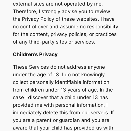
external sites are not operated by me.
Therefore, I strongly advise you to review
the Privacy Policy of these websites. I have
no control over and assume no responsibility
for the content, privacy policies, or practices
of any third-party sites or services.
Children’s Privacy
These Services do not address anyone
under the age of 13. I do not knowingly
collect personally identifiable information
from children under 13 years of age. In the
case I discover that a child under 13 has
provided me with personal information, I
immediately delete this from our servers. If
you are a parent or guardian and you are
aware that your child has provided us with