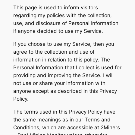
This page is used to inform visitors
regarding my policies with the collection,
use, and disclosure of Personal Information
if anyone decided to use my Service.
If you choose to use my Service, then you
agree to the collection and use of
information in relation to this policy. The
Personal Information that I collect is used for
providing and improving the Service. I will
not use or share your information with
anyone except as described in this Privacy
Policy.
The terms used in this Privacy Policy have
the same meanings as in our Terms and
Conditions, which are accessible at 2Miners